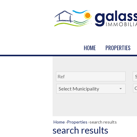
HOME
PROPERTIES
C
Select Municipality
Home
›
Properties
›
search results
search results