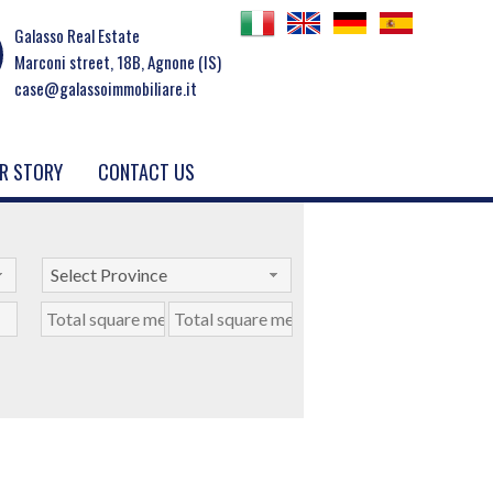
Galasso Real Estate
Marconi street, 18B, Agnone (IS)
case@galassoimmobiliare.it
R STORY
CONTACT US
Select Province