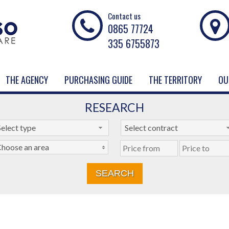
Contact us
0865 77724
335 6755873
THE AGENCY
PURCHASING GUIDE
THE TERRITORY
OU
RESEARCH
Select type
Select contract
hoose an area