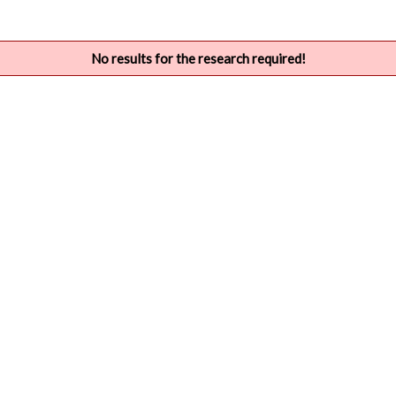
No results for the research required!