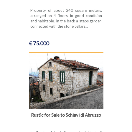
Property of about 240 square meters.
arranged on 4 floors, in good condition
and habitable. In the back a steps garden
connected with the stone cellars...
€ 75.000
Rustic for Sale to Schiavi di Abruzzo