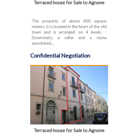
Terraced house for Sale to Agnone
The property of about 400 square
meters. it is located in the heart of the old
town and is arranged on 4 levels. -
Downstairs, a cellar and a stone
woodshed....
Confidential Negotiation
Terraced house for Sale to Agnone