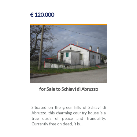
€ 120.000
for Sale to Schiavi di Abruzzo
Situated on the green hills of Schiavi di
Abruzzo, this charming country house is a
true oasis of peace and tranquility.
Currently free on deed, it is...