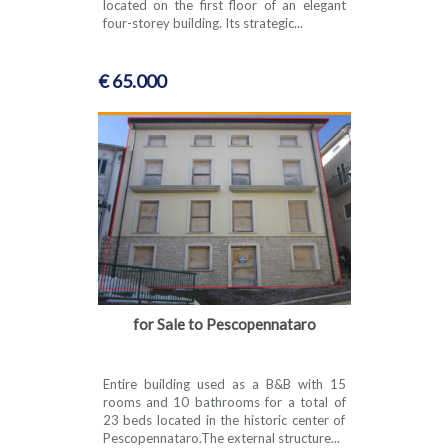
located on the first floor of an elegant
four-storey building. Its strategic...
€ 65.000
for Sale to Pescopennataro
Entire building used as a B&B with 15
rooms and 10 bathrooms for a total of
23 beds located in the historic center of
Pescopennataro.The external structure...