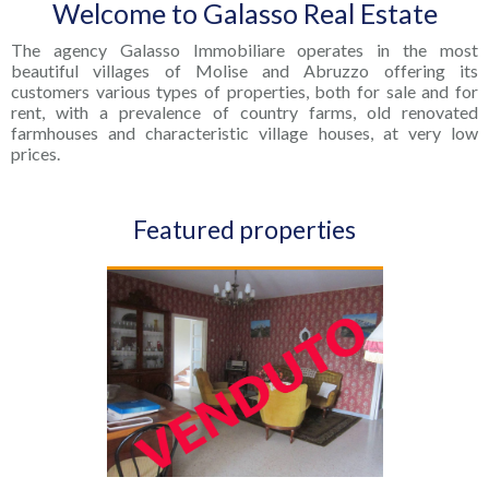
Welcome to Galasso Real Estate
The agency Galasso Immobiliare operates in the most
beautiful villages of Molise and Abruzzo offering its
customers various types of properties, both for sale and for
rent, with a prevalence of country farms, old renovated
farmhouses and characteristic village houses, at very low
prices.
Featured properties