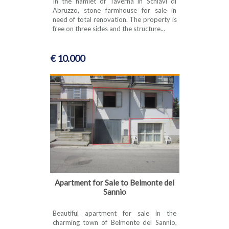
In the hamlet of Taverna in Schiavi di
Abruzzo, stone farmhouse for sale in
need of total renovation. The property is
free on three sides and the structure...
€ 10.000
Apartment for Sale to Belmonte del
Sannio
Beautiful apartment for sale in the
charming town of Belmonte del Sannio,