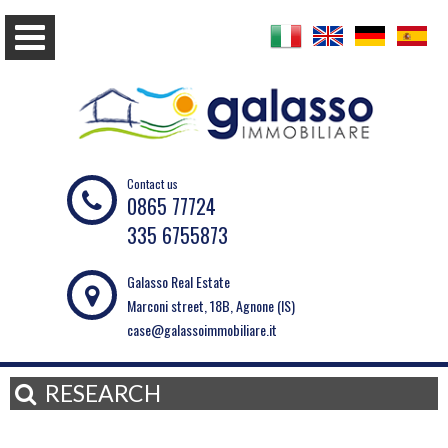
Contact us
0865 77724
335 6755873
Galasso Real Estate
Marconi street, 18B, Agnone (IS)
case@galassoimmobiliare.it
RESEARCH