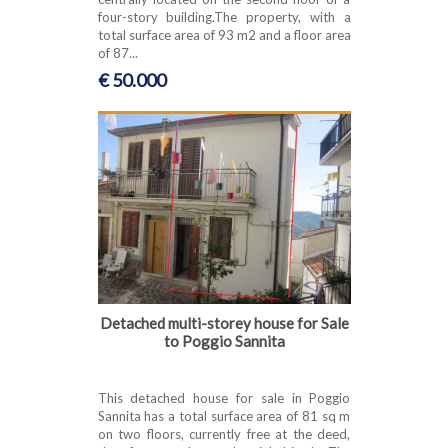
four-story building.The property, with a
total surface area of 93 m2 and a floor area
of 87...
€ 50.000
Detached multi-storey house for Sale
to Poggio Sannita
This detached house for sale in Poggio
Sannita has a total surface area of 81 sq m
on two floors, currently free at the deed,