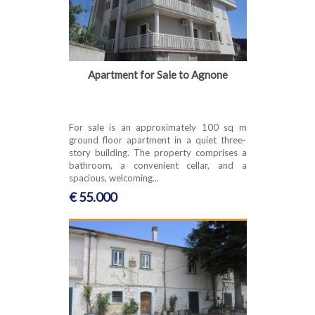
Apartment for Sale to Agnone
For sale is an approximately 100 sq m
ground floor apartment in a quiet three-
story building. The property comprises a
bathroom, a convenient cellar, and a
spacious, welcoming...
€ 55.000