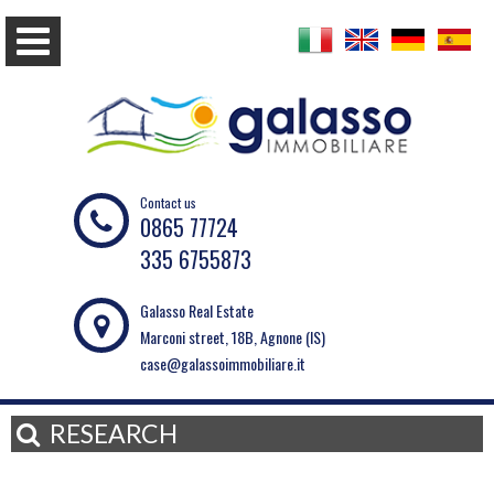
Contact us
0865 77724
335 6755873
Galasso Real Estate
Marconi street, 18B, Agnone (IS)
case@galassoimmobiliare.it
RESEARCH