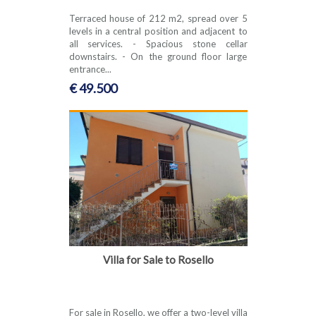
Terraced house of 212 m2, spread over 5
levels in a central position and adjacent to
all services. - Spacious stone cellar
downstairs. - On the ground floor large
entrance...
€ 49.500
Villa for Sale to Rosello
For sale in Rosello, we offer a two-level villa