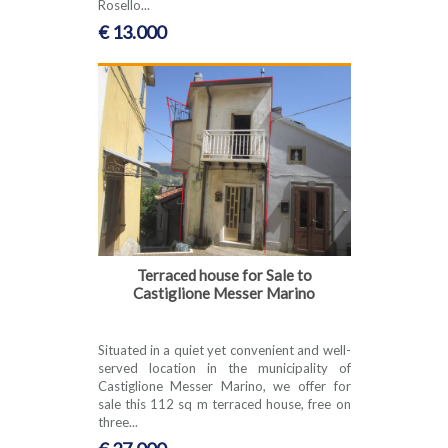
Rosello...
€ 13.000
Terraced house for Sale to
Castiglione Messer Marino
Situated in a quiet yet convenient and well-
served location in the municipality of
Castiglione Messer Marino, we offer for
sale this 112 sq m terraced house, free on
three...