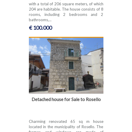
with a total of 206 square meters, of which
204 are habitable. The house consists of 8
rooms, including 2 bedrooms and 2
bathrooms,...
€ 100.000
Detached house for Sale to Rosello
Charming renovated 65 sq m house
located in the municipality of Rosello. The
frames and windows are made of