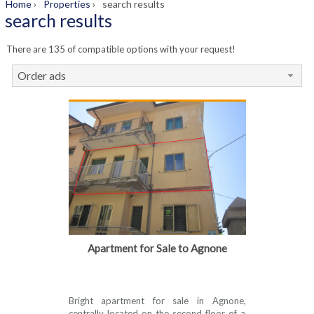
Home
›
Properties
›
search results
search results
There are 135 of compatible options with your request!
Order ads
Apartment for Sale to Agnone
Bright apartment for sale in Agnone,
centrally located on the second floor of a