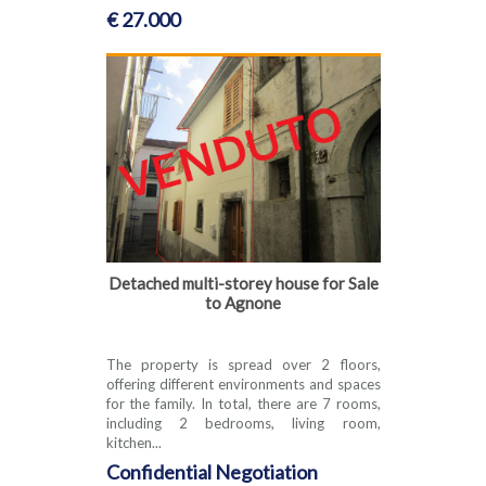
€ 27.000
Detached multi-storey house for Sale
to Agnone
The property is spread over 2 floors,
offering different environments and spaces
for the family. In total, there are 7 rooms,
including 2 bedrooms, living room,
kitchen...
Confidential Negotiation