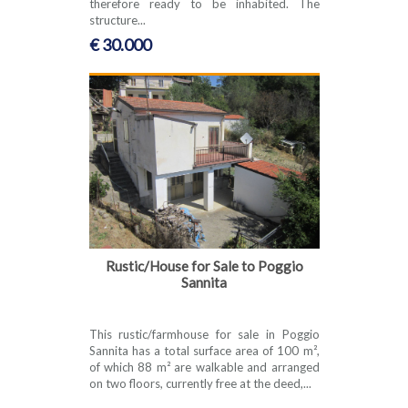
therefore ready to be inhabited. The
structure...
€ 30.000
Rustic/House for Sale to Poggio
Sannita
This rustic/farmhouse for sale in Poggio
Sannita has a total surface area of 100 m²,
of which 88 m² are walkable and arranged
on two floors, currently free at the deed,...