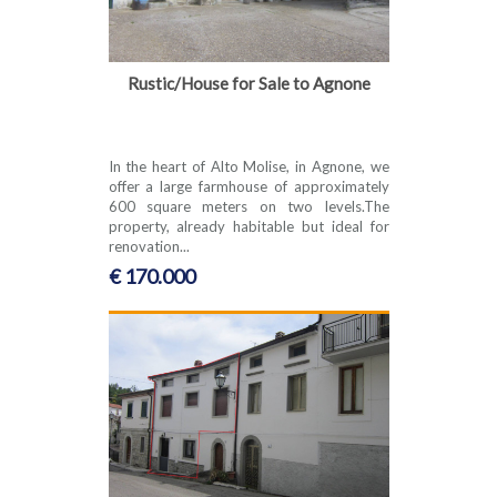
Rustic/House for Sale to Agnone
In the heart of Alto Molise, in Agnone, we
offer a large farmhouse of approximately
600 square meters on two levels.The
property, already habitable but ideal for
renovation...
€ 170.000