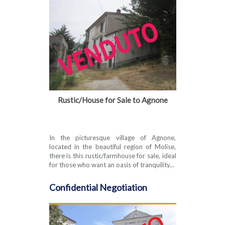
Rustic/House for Sale to Agnone
In the picturesque village of Agnone,
located in the beautiful region of Molise,
there is this rustic/farmhouse for sale, ideal
for those who want an oasis of tranquility...
Confidential Negotiation