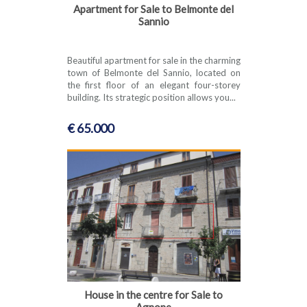
Apartment for Sale to Belmonte del
Sannio
Beautiful apartment for sale in the charming
town of Belmonte del Sannio, located on
the first floor of an elegant four-storey
building. Its strategic position allows you...
€ 65.000
House in the centre for Sale to
Agnone