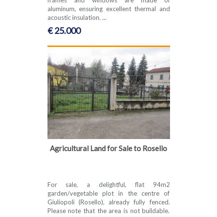
aluminum, ensuring excellent thermal and
acoustic insulation. ...
€ 25.000
Agricultural Land for Sale to Rosello
For sale, a delightful, flat 94m2
garden/vegetable plot in the centre of
Giuliopoli (Rosello), already fully fenced.
Please note that the area is not buildable.