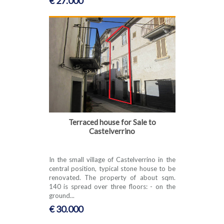
€ 27.000
Terraced house for Sale to
Castelverrino
In the small village of Castelverrino in the
central position, typical stone house to be
renovated. The property of about sqm.
140 is spread over three floors: - on the
ground...
€ 30.000