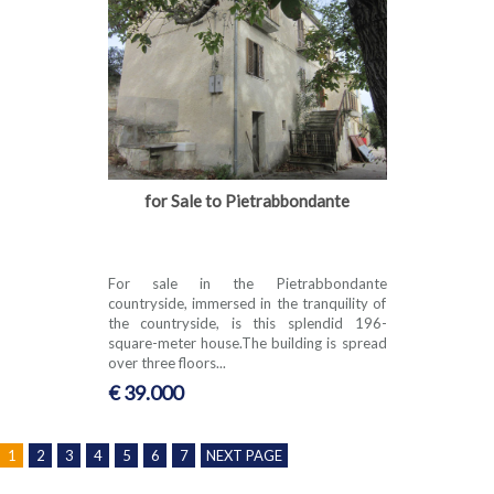
for Sale to Pietrabbondante
For sale in the Pietrabbondante
countryside, immersed in the tranquility of
the countryside, is this splendid 196-
square-meter house.The building is spread
over three floors...
€ 39.000
1
2
3
4
5
6
7
NEXT PAGE