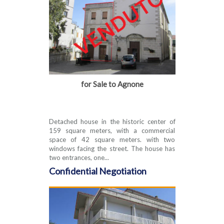
for Sale to Agnone
Detached house in the historic center of
159 square meters, with a commercial
space of 42 square meters. with two
windows facing the street. The house has
two entrances, one...
Confidential Negotiation