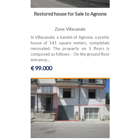
Restored house for Sale to Agnone
Zone: Villacanale
In Villacanale, a hamlet of Agnone, a pretty
house of 141 square meters, completely
renovated. The property on 5 floors is
composed as follows: - On the ground floor
entrance,...
€ 99.000