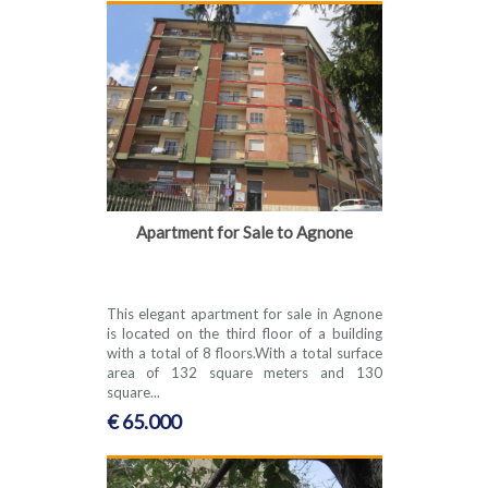
Apartment for Sale to Agnone
This elegant apartment for sale in Agnone
is located on the third floor of a building
with a total of 8 floors.With a total surface
area of 132 square meters and 130
square...
€ 65.000