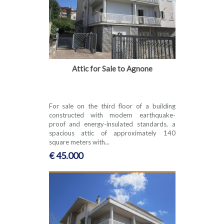
Attic for Sale to Agnone
For sale on the third floor of a building
constructed with modern earthquake-
proof and energy-insulated standards, a
spacious attic of approximately 140
square meters with...
€ 45.000