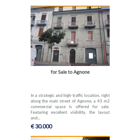
for Sale to Agnone
In a strategic and high-traffic location, right
along the main street of Agnone, a 43 m2
commercial space is offered for sale.
Featuring excellent visibility, the layout
and...
€ 30.000