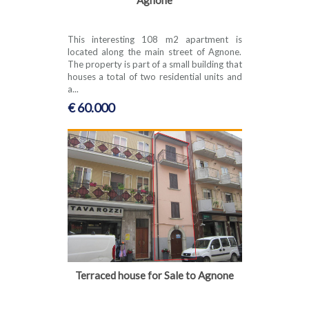
This interesting 108 m2 apartment is
located along the main street of Agnone.
The property is part of a small building that
houses a total of two residential units and
a...
€ 60.000
Terraced house for Sale to Agnone