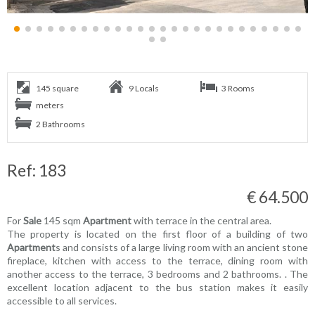
145 square
9 Locals
3 Rooms
meters
2 Bathrooms
Ref: 183
€ 64.500
For
Sale
145 sqm
Apartment
with terrace in the central area.
The property is located on the first floor of a building of two
Apartment
s and consists of a large living room with an ancient stone
fireplace, kitchen with access to the terrace, dining room with
another access to the terrace, 3 bedrooms and 2 bathrooms. . The
excellent location adjacent to the bus station makes it easily
accessible to all services.