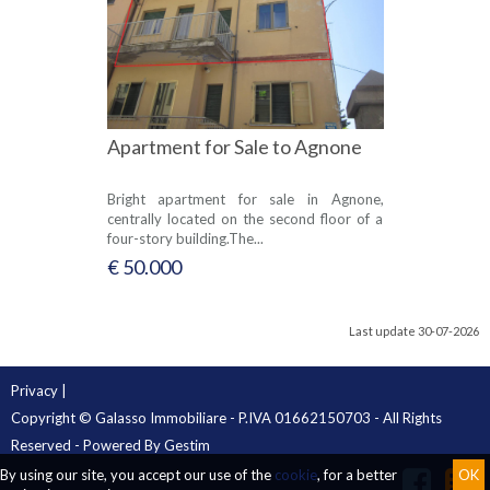
Apartment for Sale to Agnone
Bright apartment for sale in Agnone,
centrally located on the second floor of a
four-story building.The...
€ 50.000
Last update 30-07-2026
Privacy
|
Copyright © Galasso Immobiliare - P.IVA 01662150703 - All Rights
Reserved - Powered By
Gestim
By using our site, you accept our use of the
cookie
, for a better
OK