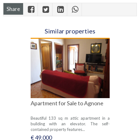
Share
Similar properties
Apartment for Sale to Agnone
Beautiful 133 sq m attic apartment in a
building with an elevator. The self-
contained property features...
€ 49.000