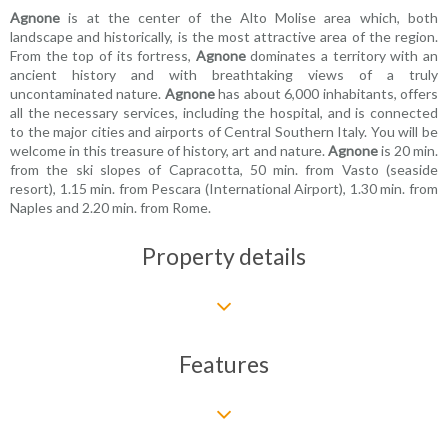
Agnone
is at the center of the Alto Molise area which, both
landscape and historically, is the most attractive area of the region.
From the top of its fortress,
Agnone
dominates a territory with an
ancient history and with breathtaking views of a truly
uncontaminated nature.
Agnone
has about 6,000 inhabitants, offers
all the necessary services, including the hospital, and is connected
to the major cities and airports of Central Southern Italy. You will be
welcome in this treasure of history, art and nature.
Agnone
is 20 min.
from the ski slopes of Capracotta, 50 min. from Vasto (seaside
resort), 1.15 min. from Pescara (International Airport), 1.30 min. from
Naples and 2.20 min. from Rome.
Property details
Features