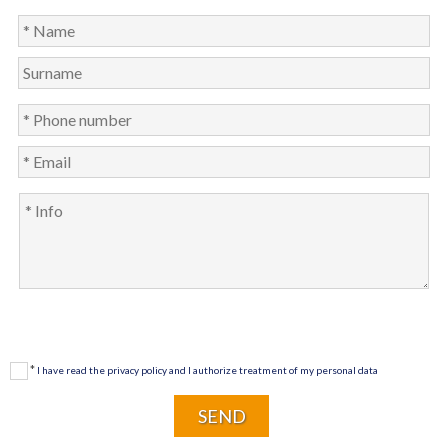
*
I have read the privacy policy and I authorize treatment of my personal data