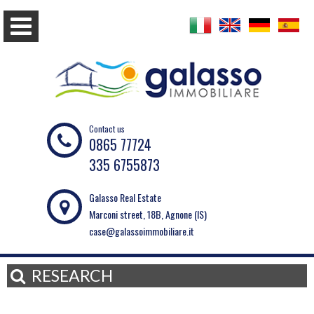
Contact us
0865 77724
335 6755873
Galasso Real Estate
Marconi street, 18B, Agnone (IS)
case@galassoimmobiliare.it
RESEARCH