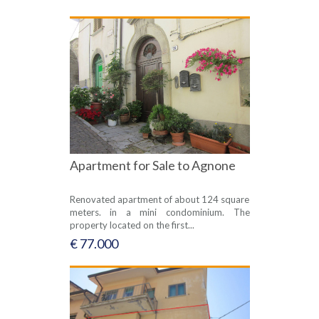
Apartment for Sale to Agnone
Renovated apartment of about 124 square
meters. in a mini condominium. The
property located on the first...
€ 77.000