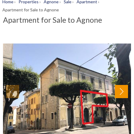
Home
›
Properties
›
Agnone
›
Sale
›
Apartment
›
Apartment for Sale to Agnone
Apartment for Sale to Agnone