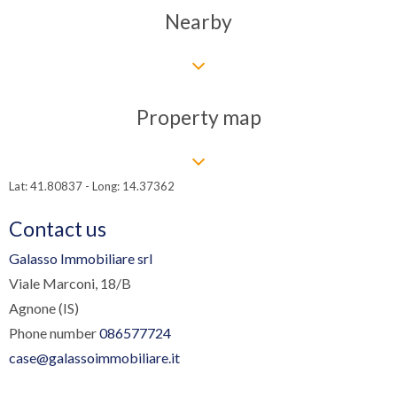
Nearby
Property map
Lat: 41.80837 - Long: 14.37362
Contact us
Galasso Immobiliare srl
Viale Marconi, 18/B
Agnone (IS)
Phone number
086577724
case@galassoimmobiliare.it