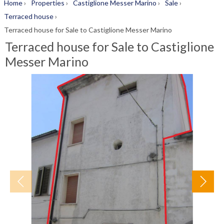
Home
›
Properties
›
Castiglione Messer Marino
›
Sale
›
Terraced house
›
Terraced house for Sale to Castiglione Messer Marino
Terraced house for Sale to Castiglione
Messer Marino