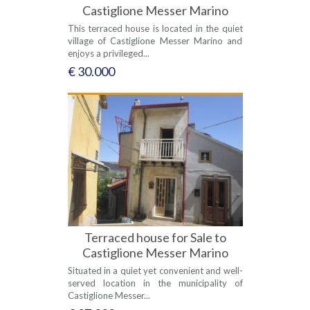
Castiglione Messer Marino
This terraced house is located in the quiet
village of Castiglione Messer Marino and
enjoys a privileged...
€ 30.000
Terraced house for Sale to
Castiglione Messer Marino
Situated in a quiet yet convenient and well-
served location in the municipality of
Castiglione Messer...