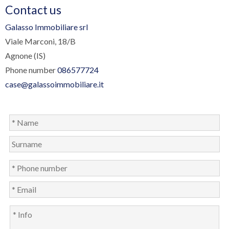
Contact us
Galasso Immobiliare srl
Viale Marconi, 18/B
Agnone (IS)
Phone number
086577724
case@galassoimmobiliare.it