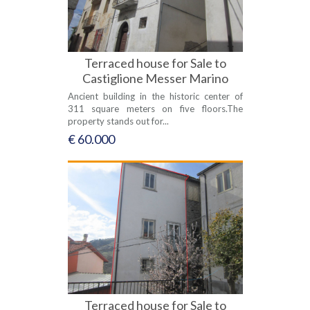
Terraced house for Sale to
Castiglione Messer Marino
Ancient building in the historic center of
311 square meters on five floors.The
property stands out for...
€ 60.000
Terraced house for Sale to