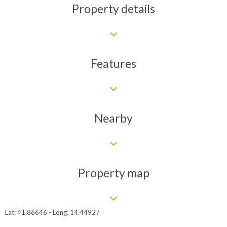
Property details
Features
Nearby
Property map
Lat: 41.86646 - Long: 14.44927