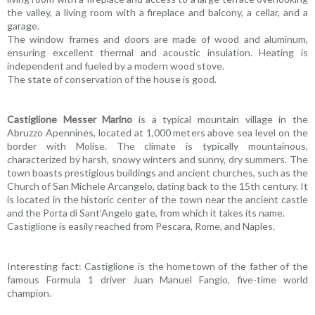
the valley, a living room with a fireplace and balcony, a cellar, and a
garage.
The window frames and doors are made of wood and aluminum,
ensuring excellent thermal and acoustic insulation. Heating is
independent and fueled by a modern wood stove.
The state of conservation of the house is good.
Castiglione Messer Marino
is a typical mountain village in the
Abruzzo Apennines, located at 1,000 meters above sea level on the
border with Molise. The climate is typically mountainous,
characterized by harsh, snowy winters and sunny, dry summers. The
town boasts prestigious buildings and ancient churches, such as the
Church of San Michele Arcangelo, dating back to the 15th century. It
is located in the historic center of the town near the ancient castle
and the Porta di Sant'Angelo gate, from which it takes its name.
Castiglione is easily reached from Pescara, Rome, and Naples.
Interesting fact: Castiglione is the hometown of the father of the
famous Formula 1 driver Juan Manuel Fangio, five-time world
champion.