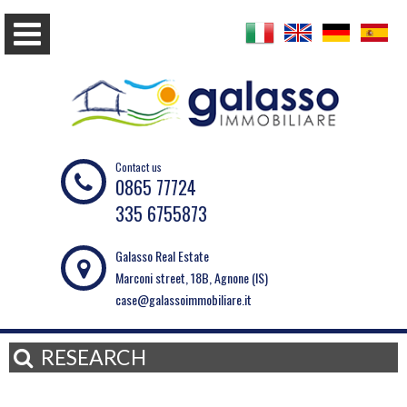
Contact us
0865 77724
335 6755873
Galasso Real Estate
Marconi street, 18B, Agnone (IS)
case@galassoimmobiliare.it
RESEARCH