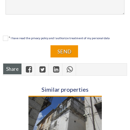
*
I have read the privacy policy and I authorize treatment of my personal data
Share
Similar properties