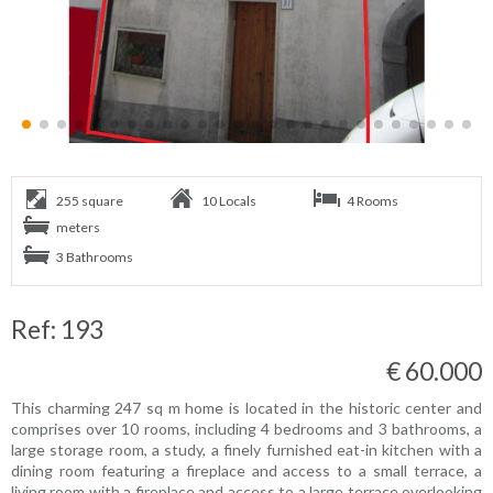
255 square
10 Locals
4 Rooms
meters
3 Bathrooms
Ref: 193
€ 60.000
This charming 247 sq m home is located in the historic center and
comprises over 10 rooms, including 4 bedrooms and 3 bathrooms, a
large storage room, a study, a finely furnished eat-in kitchen with a
dining room featuring a fireplace and access to a small terrace, a
living room with a fireplace and access to a large terrace overlooking