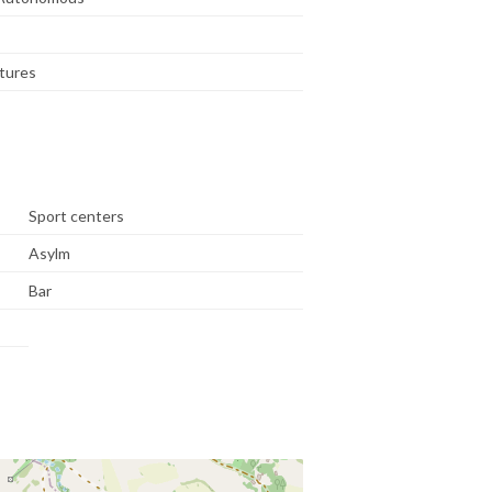
tures
Sport centers
Asylm
Bar