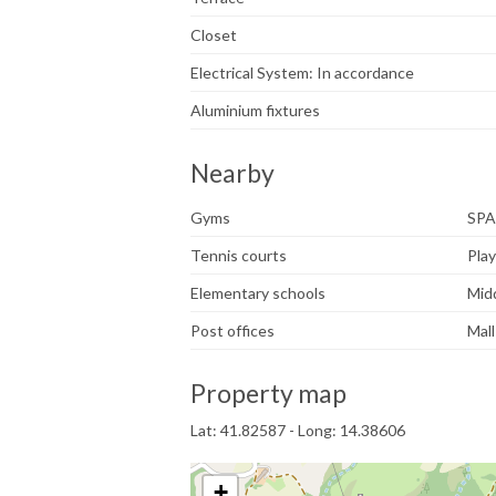
Closet
Electrical System: In accordance
Aluminium fixtures
Nearby
Gyms
SPA
Tennis courts
Pla
Elementary schools
Mid
Post offices
Mall
Property map
Lat: 41.82587 - Long: 14.38606
+