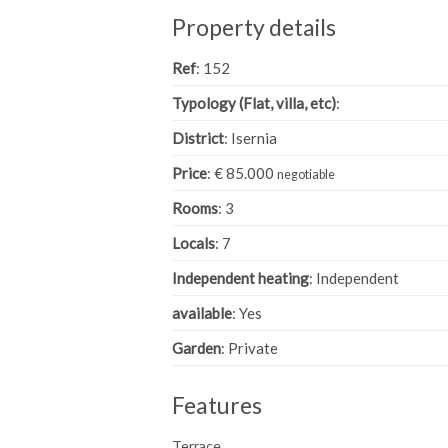
Property details
Ref
: 152
Typology (Flat, villa, etc)
:
District
: Isernia
Price
: € 85.000
negotiable
Rooms
: 3
Locals
: 7
Independent heating
: Independent
available
: Yes
Garden
: Private
Features
Terrace