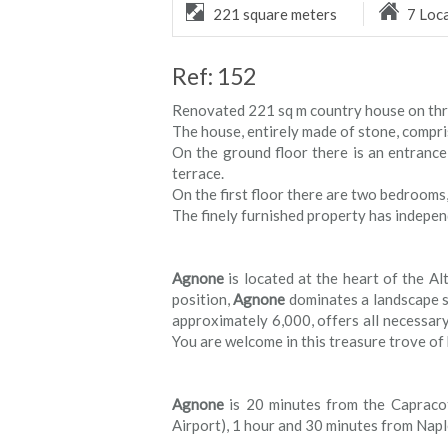
221 square meters
7 Loc
Ref: 152
Renovated 221 sq m country house on three 
The house, entirely made of stone, compris
On the ground floor there is an entrance
terrace.
On the first floor there are two bedrooms,
The finely furnished property has indepen
Agnone
is located at the heart of the Alt
position,
Agnone
dominates a landscape st
approximately 6,000, offers all necessary 
You are welcome in this treasure trove of h
Agnone
is 20 minutes from the Capracot
Airport), 1 hour and 30 minutes from Nap