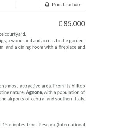
Print brochure
€ 85.000
te courtyard.
ings, a woodshed and access to the garden.
m, and a dining room with a fireplace and
on's most attractive area. From its hilltop
stine nature.
Agnone
, with a population of
and airports of central and southern Italy.
d 15 minutes from Pescara (International