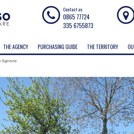
Contact us
0865 77724
335 6755873
THE AGENCY
PURCHASING GUIDE
THE TERRITORY
OU
to Agnone