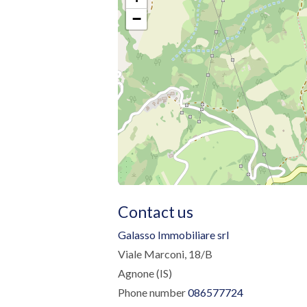
−
Contact us
Galasso Immobiliare srl
Viale Marconi, 18/B
Agnone (IS)
Phone number
086577724