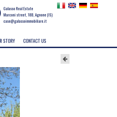
Galasso Real Estate
Marconi street, 18B, Agnone (IS)
case@galassoimmobiliare.it
R STORY
CONTACT US