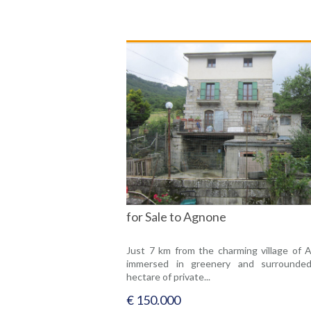
for Sale to Agnone
Just 7 km from the charming village of 
immersed in greenery and surrounde
hectare of private...
€ 150.000