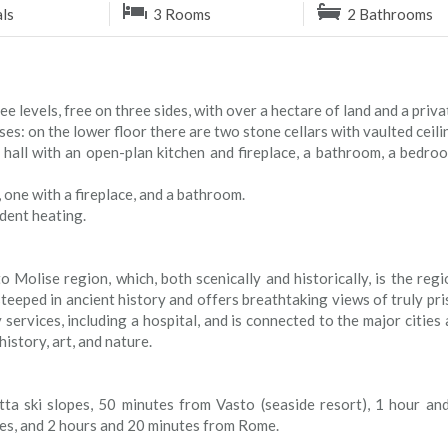
als
3 Rooms
2 Bathrooms
levels, free on three sides, with over a hectare of land and a priva
es: on the lower floor there are two stone cellars with vaulted ceil
 hall with an open-plan kitchen and fireplace, a bathroom, a bedroo
 one with a fireplace, and a bathroom.
dent heating.
o Molise region, which, both scenically and historically, is the regi
eeped in ancient history and offers breathtaking views of truly pri
services, including a hospital, and is connected to the major cities 
istory, art, and nature.
ta ski slopes, 50 minutes from Vasto (seaside resort), 1 hour an
les, and 2 hours and 20 minutes from Rome.