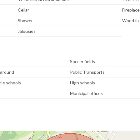
Cellar
Fireplace
Shower
Wood fix
Jalousies
Soccer fields
yground
Public Transports
dle schools
High schools
Municipal offices