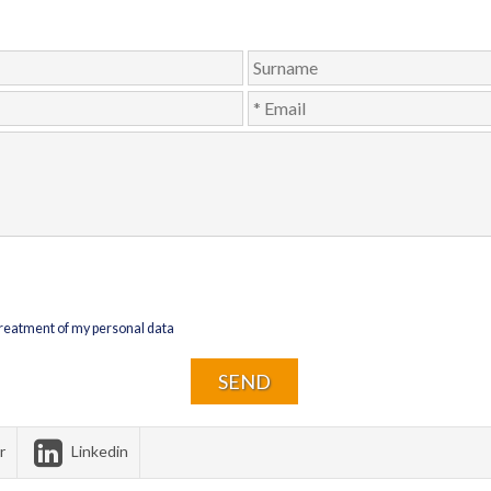
 treatment of my personal data
r
Linkedin