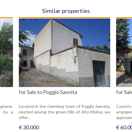
Similar properties
for Sale to Poggio Sannita
for Sa
Agnone,
Located in the charming town of Poggio Sannita,
Country
d by a
nestled among the green hills of Alto Molise, we
arrang
offer...
approxim
€ 30.000
€ 60.0