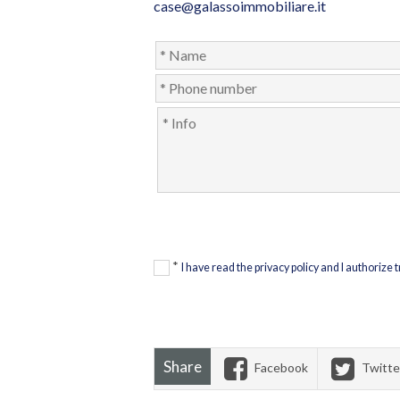
case@galassoimmobiliare.it
*
I have read the privacy policy and I authorize
Share
Facebook
Twitte