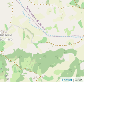
Leaflet
| OSM