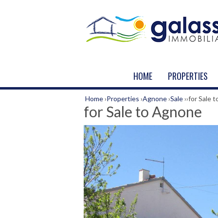
HOME
PROPERTIES
Home
›
Properties
›
Agnone
›
Sale
›
›
for Sale 
for Sale to Agnone