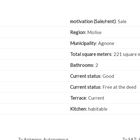
motivation (Sale/rent)
: Sale
Region
: Molise
Municipality
: Agnone
Total square meters
: 221 square 
Bathrooms
: 2
Current status
: Good
Current status
: Free at the deed
Terrace
: Current
Kitchen
: habitable
Tv Antenna: Autonomous
Tv SAT: