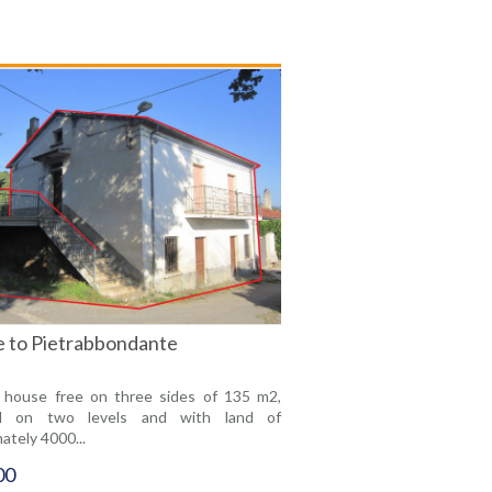
le to Pietrabbondante
 house free on three sides of 135 m2,
ed on two levels and with land of
ately 4000...
00